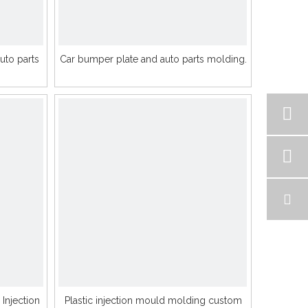
to parts
Car bumper plate and auto parts molding.
 Injection
Plastic injection mould molding custom