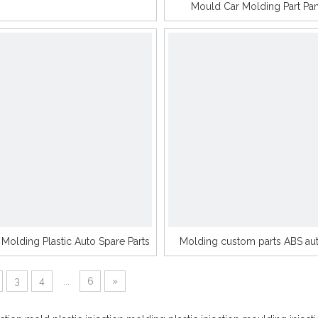
Mould Car Molding Part Pa
n Molding Plastic Auto Spare Parts
Molding custom parts ABS aut
3
4
...
6
»