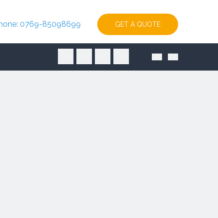
hone: 0769-85098699
GET A QUOTE