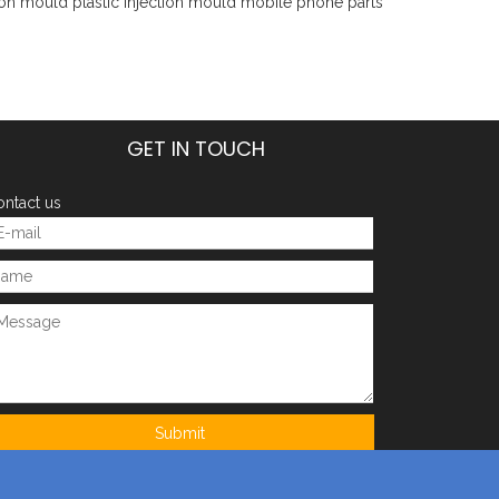
tion mould
plastic injection mould
mobile phone parts
GET IN TOUCH
ntact us
Submit