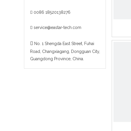
0086 18520138276

service@eastar-tech.com


No. 1 Shengda East Street, Fuhai
Road, Changxiagang, Dongguan City,
Guangdong Province, China.