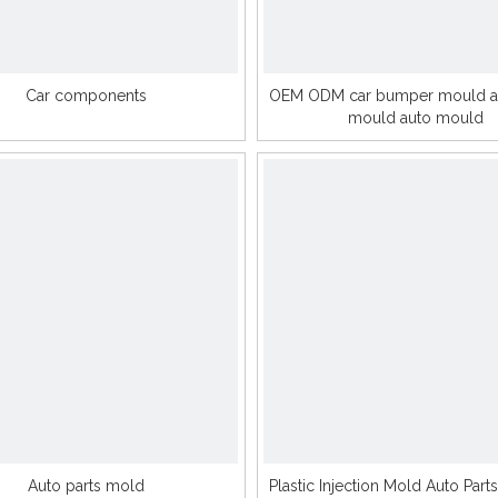
Car components
OEM ODM car bumper mould au
mould auto mould
Auto parts mold
Plastic Injection Mold Auto Parts