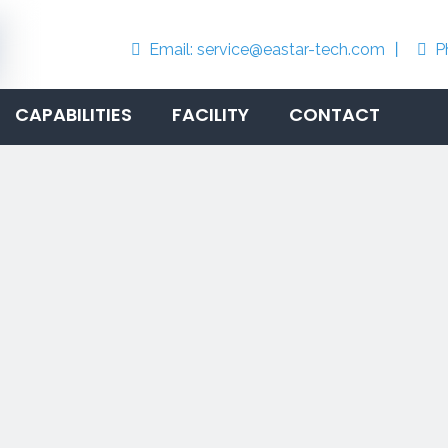
Email:
service@eastar-tech.com
丨
P


CAPABILITIES
FACILITY
CONTACT