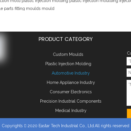
ection mold
plastic injection molding
plastic injection moulding
injec
e parts
fitting moulds
mould
PRODUCT CATEGORY
Co
Custom Moulds
Plastic Injection Molding
Automotive Industry
Home Appliance Industry
Consumer Electronics
Precision Industrial Components
Medical Industry
Copyrights
2020 Eastar Tech Industrial Co., Ltd.All rights reserved
