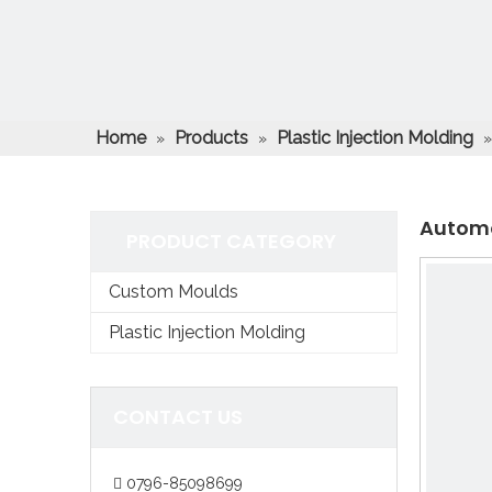
Home
Products
Plastic Injection Molding
»
»
Automo
PRODUCT CATEGORY
Custom Moulds
Plastic Injection Molding
CONTACT US
0796-85098699
