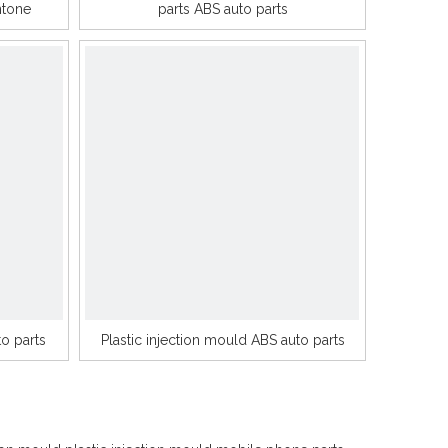
ntone
parts ABS auto parts
o parts
Plastic injection mould ABS auto parts