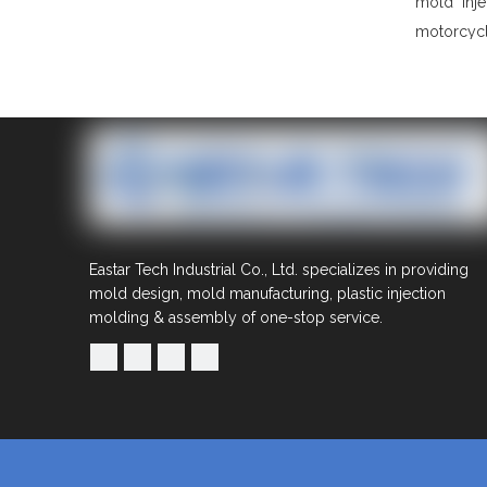
mold
inj
motorcycl
Eastar Tech Industrial Co., Ltd. specializes in providing
mold design, mold manufacturing, plastic injection
molding & assembly of one-stop service.