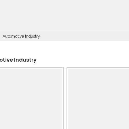
»
Automotive Industry
tive Industry