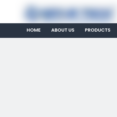
HOME
ABOUT US
PRODUCTS