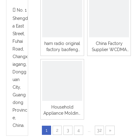
housing Plastic

No. 1
Parts
Shengd
a East
Street,
Fuhai
ham radio original
China Factory
Road,
factory baofeng
Supplier WCDMA
888s including
VEHICLE 3G wifi
Changx
earphone handheld
LTE global server
iagang,
walkie talkie
Network mobile
Dongg
radio TM-7
uan
City,
Guang
dong
Household
Provinc
Appliance Molding
e,
For Home Rain
China.
Shower Head
1
2
3
4
...
32
»
Plastic Injection