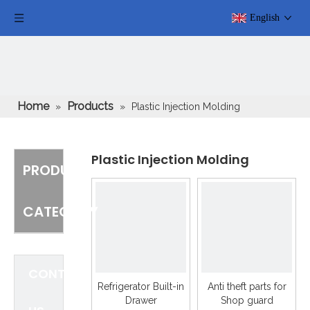
English
Home
Products
»
»
Plastic Injection Molding
Plastic Injection Molding
PRODUCT
CATEGORY
CONTACT
Refrigerator Built-in
Anti theft parts for
Drawer
Shop guard