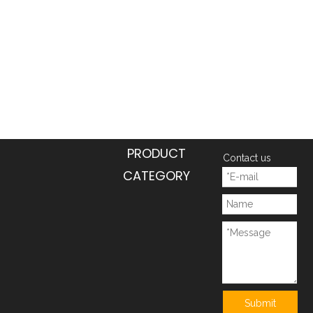
PRODUCT
Contact us
CATEGORY
Submit