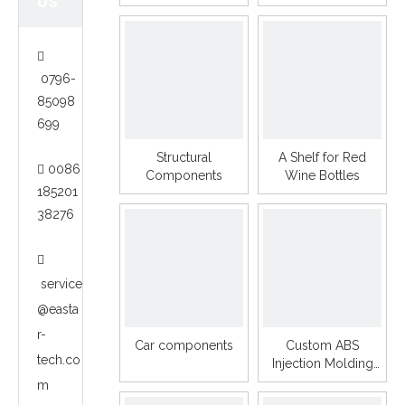
US

0796-
85098
699
Structural
A Shelf for Red
0086

Components
Wine Bottles
185201
38276

service
@easta
r-
Car components
Custom ABS
tech.co
Injection Molding
Plastic Parts PP PE
m
PC ABS Camera