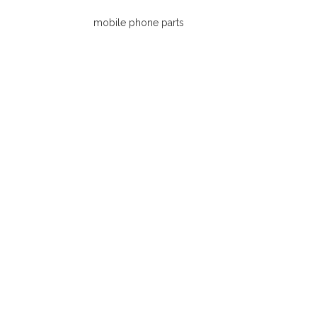
Connector Parts.
mobile phone parts