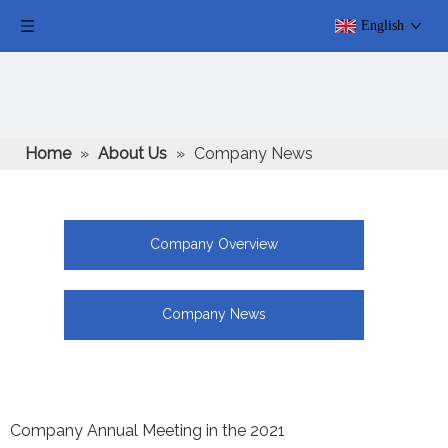
English
Home
»
About Us
»
Company News
Company Overview
Company News
Company Annual Meeting in the 2021