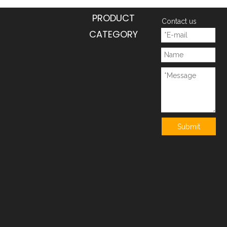
PRODUCT
Contact us
CATEGORY
Submit