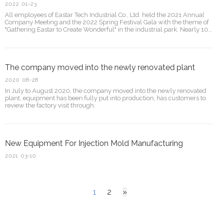
2022
01-23
All employees of Eastar Tech Industrial Co., Ltd. held the 2021 Annual
Company Meeting and the 2022 Spring Festival Gala with the theme of
"Gathering Eastar to Create Wonderful" in the industrial park. Nearly 100
employees gathered together to enjoy the grand ceremony. The Jade
Bull is auspicious, t
The company moved into the newly renovated plant
2020
08-28
In July to August 2020, the company moved into the newly renovated
plant, equipment has been fully put into production, has customers to
review the factory visit through.
New Equipment For Injection Mold Manufacturing
2021
03-10
1
2
»