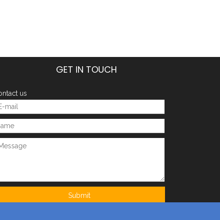
GET IN TOUCH
ntact us
Next:
orcycle parts
injection mould
injection mold
fitting
Submit