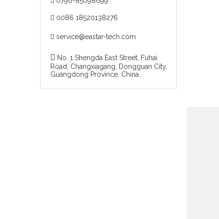
0796-85098699

0086 18520138276

service@eastar-tech.com


No. 1 Shengda East Street, Fuhai
Road, Changxiagang, Dongguan City,
Guangdong Province, China.