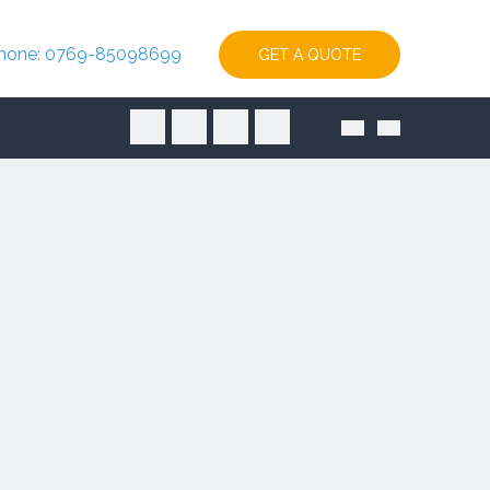
hone: 0769-85098699
GET A QUOTE