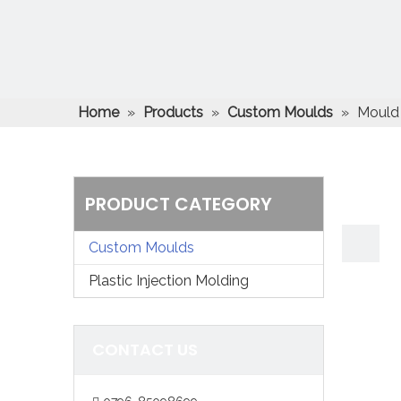
Home
»
Products
»
Custom Moulds
»
Mould 
PRODUCT CATEGORY
Custom Moulds
Plastic Injection Molding
CONTACT US