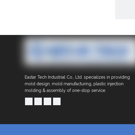
Share to:
Eastar Tech Industrial Co., Ltd. specializes in providing
Mou
mold design, mold manufacturing, plastic injection
molding & assembly of one-stop service.
Quantit
Inquire
Previous
Mould Par
moulds
m