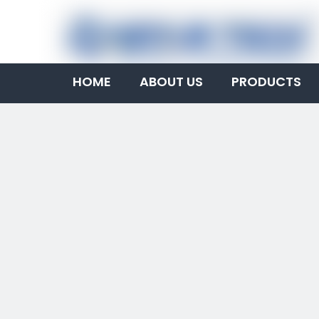
HOME
ABOUT US
PRODUCTS