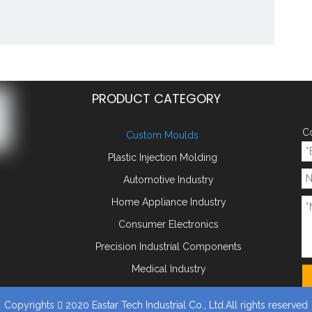
PRODUCT CATEGORY
Co
Custom Moulds
Plastic Injection Molding
Automotive Industry
ld Parts Core Pin
Home Appliance Industry
y:
Consumer Electronics
Add to Basket
Precision Industrial Components
:
Medical Industry
ts Core Pin
plastic mold
plastic injection moulding
plastic mould
mot
old
mobile phone parts
Copyrights
2020 Eastar Tech Industrial Co., Ltd.All rights reserved
