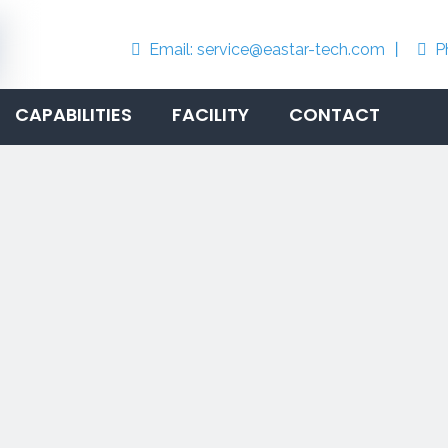
Email:
service@eastar-tech.com
丨
P


CAPABILITIES
FACILITY
CONTACT