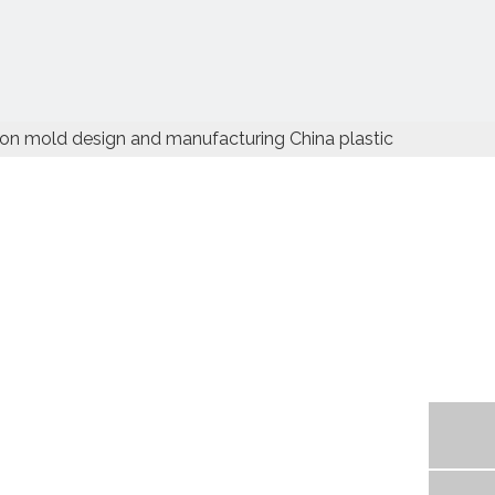
ion mold design and manufacturing China plastic