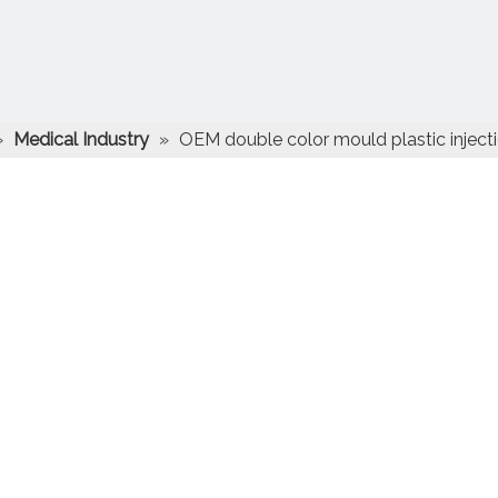
»
Medical Industry
»
OEM double color mould plastic inject