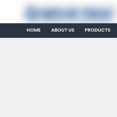
HOME
ABOUT US
PRODUCTS