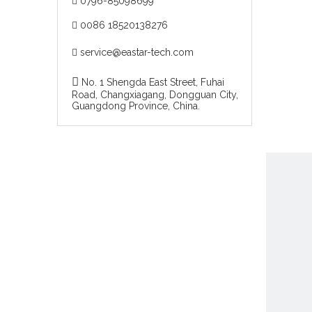
0796-85098699

0086 18520138276

service@eastar-tech.com


No. 1 Shengda East Street, Fuhai
Road, Changxiagang, Dongguan City,
Guangdong Province, China.