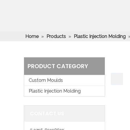
Home
»
Products
»
Plastic Injection Molding
injection overmolding service
PRODUCT CATEGORY
Custom Moulds
Plastic Injection Molding
CONTACT US