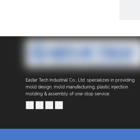
Share to:
Eastar Tech Industrial Co., Ltd. specializes in providing
OEM
mold design, mold manufacturing, plastic injection
man
molding & assembly of one-stop service.
Quantit
Inquire
Previous