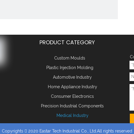
PRODUCT CATEGORY
Co
Custom Moulds
Plastic Injection Molding
Automotive Industry
 double color mould plastic in
Home Appliance Industry
ufacturing China plastic injec
Consumer Electronics
y:
Precision Industrial Components
Add to Basket
Medical Industry
:
Copyrights
2020 Eastar Tech Industrial Co., Ltd.All rights reserved
