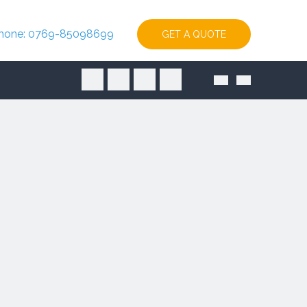
hone: 0769-85098699
GET A QUOTE