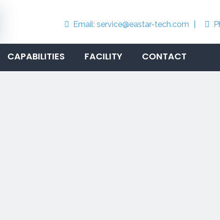
Email:
service@eastar-tech.com
丨
P


CAPABILITIES
FACILITY
CONTACT