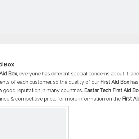
id Box
 Aid Box
, everyone has different special concerns about it, a
ents of each customer, so the quality of our
First Aid Box
has
a good reputation in many countries.
Eastar Tech
First Aid Bo
nce & competitive price, for more information on the
First A