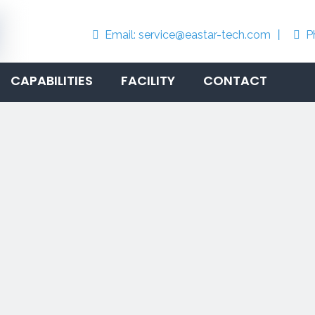
Email:
service@eastar-tech.com
丨
P


CAPABILITIES
FACILITY
CONTACT