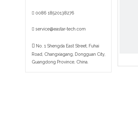
0086 18520138276

service@eastar-tech.com


No. 1 Shengda East Street, Fuhai
Road, Changxiagang, Dongguan City,
Guangdong Province, China.