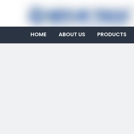
HOME
ABOUT US
PRODUCTS