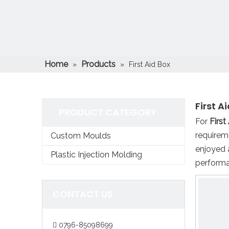
Home
Products
»
»
First Aid Box
First A
PRODUCT CATEGORY
For
First
requirem
Custom Moulds
enjoyed 
Plastic Injection Molding
performa
CONTACT US
0796-85098699
