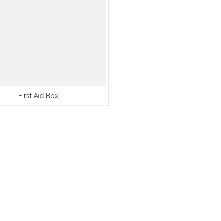
First Aid Box