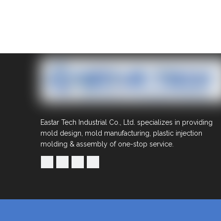
Eastar Tech Industrial Co., Ltd. specializes in providing
mold design, mold manufacturing, plastic injection
molding & assembly of one-stop service.