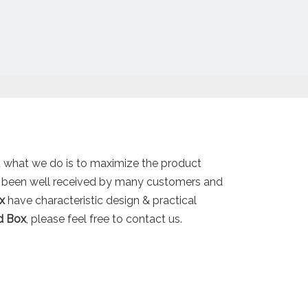
nd what we do is to maximize the product
 been well received by many customers and
x
have characteristic design & practical
id Box
, please feel free to contact us.