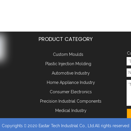
PRODUCT CATEGORY
Co
Custom Moulds
Plastic Injection Molding
Automotive Industry
Home Appliance Industry
Consumer Electronics
Precision Industrial Components
Medical Industry
Copyrights
2020 Eastar Tech Industrial Co., Ltd.All rights reserved
