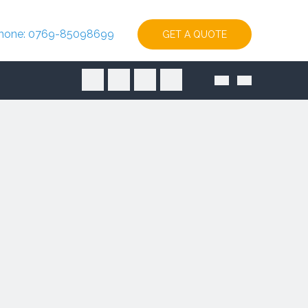
hone: 0769-85098699
GET A QUOTE