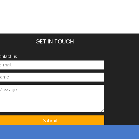
GET IN TOUCH
ntact us
Submit