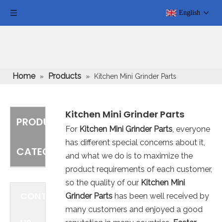
English
Home
Products
»
»
Kitchen Mini Grinder Parts
Kitchen Mini Grinder Parts
PRODUCT
For
Kitchen Mini Grinder Parts
, everyone
has different special concerns about it,
CATEGORY
and what we do is to maximize the
product requirements of each customer,
so the quality of our
Kitchen Mini
CONTACT
Grinder Parts
has been well received by
many customers and enjoyed a good