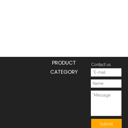
PRODUCT
Contact us
CATEGORY
Submit