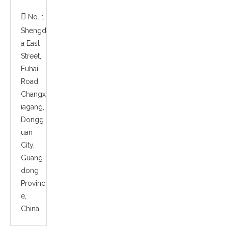

No. 1
Shengd
a East
Street,
Fuhai
Road,
Changx
iagang,
Dongg
uan
City,
Guang
dong
Provinc
e,
China.