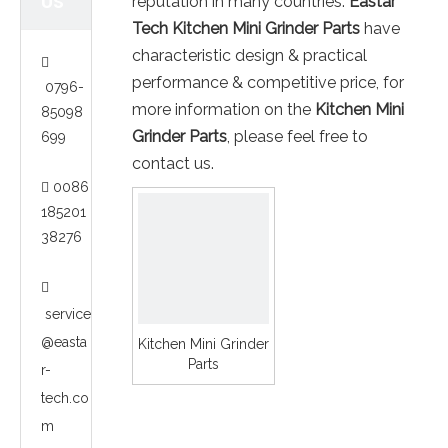
US
reputation in many countries.
Eastar
Tech
Kitchen Mini Grinder Parts
have
characteristic design & practical

performance & competitive price, for
0796-
more information on the
Kitchen Mini
85098
Grinder Parts
, please feel free to
699
contact us.
0086

185201
38276

service
@easta
Kitchen Mini Grinder
Parts
r-
tech.co
m