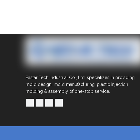
Eastar Tech Industrial Co., Ltd. specializes in providing
mold design, mold manufacturing, plastic injection
molding & assembly of one-stop service.