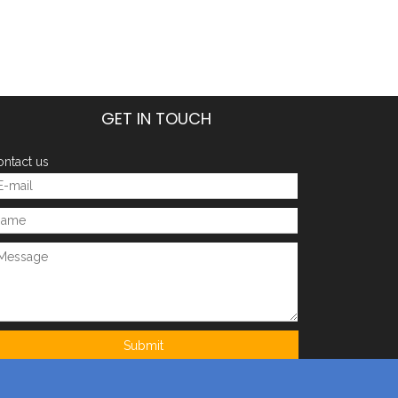
GET IN TOUCH
ntact us
Submit