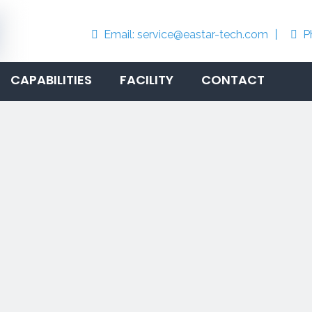
Email:
service@eastar-tech.com
丨
P


CAPABILITIES
FACILITY
CONTACT