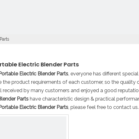
Parts
rtable Electric Blender Parts
Portable Electric Blender Parts
, everyone has different specia
 the product requirements of each customer, so the quality 
l received by many customers and enjoyed a good reputatio
Blender Parts
have characteristic design & practical performa
Portable Electric Blender Parts
, please feel free to contact us.