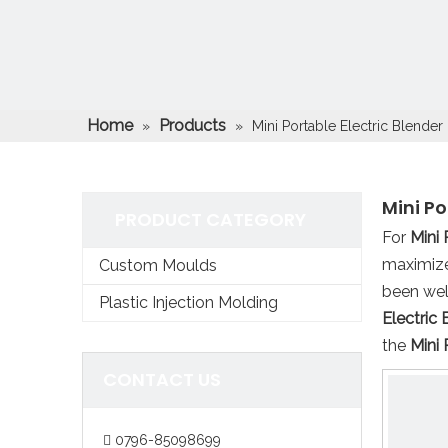
Home
Products
»
»
Mini Portable Electric Blender 
Mini Po
PRODUCT CATEGORY
For
Mini 
maximize
Custom Moulds
been wel
Plastic Injection Molding
Electric 
the
Mini 
CONTACT US
0796-85098699
