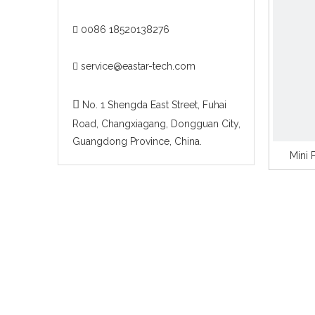
0086 18520138276

service@eastar-tech.com


No. 1 Shengda East Street, Fuhai
Road, Changxiagang, Dongguan City,
Guangdong Province, China.
Mini 