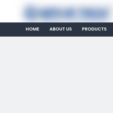
HOME
ABOUT US
PRODUCTS