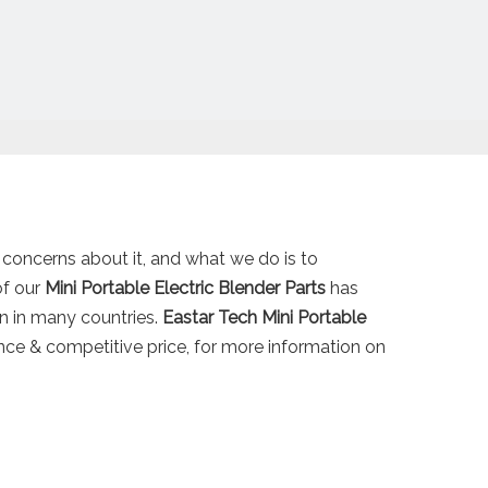
l concerns about it, and what we do is to
of our
Mini Portable Electric Blender Parts
has
n in many countries.
Eastar Tech
Mini Portable
nce & competitive price, for more information on