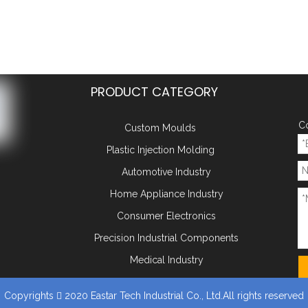
PRODUCT CATEGORY
Co
Custom Moulds
Plastic Injection Molding
Automotive Industry
Home Appliance Industry
Consumer Electronics
Precision Industrial Components
Medical Industry
Copyrights
2020 Eastar Tech Industrial Co., Ltd.All rights reserved
