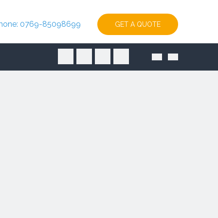
hone: 0769-85098699
GET A QUOTE