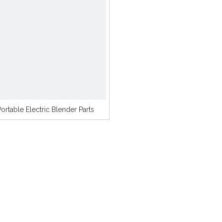
Portable Electric Blender Parts