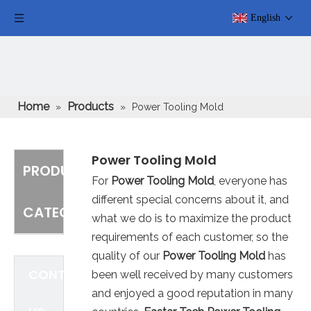
English
Home
Products
»
»
Power Tooling Mold
Power Tooling Mold
PRODUCT
For
Power Tooling Mold
, everyone has
different special concerns about it, and
CATEGORY
what we do is to maximize the product
requirements of each customer, so the
quality of our
Power Tooling Mold
has
CONTACT
been well received by many customers
and enjoyed a good reputation in many