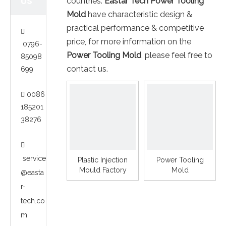
US
countries.
Eastar Tech
Power Tooling
Mold
have characteristic design &
practical performance & competitive

price, for more information on the
0796-
Power Tooling Mold
, please feel free to
85098
contact us.
699
0086

185201
38276

service
Plastic Injection
Power Tooling
Mould Factory
Mold
@easta
r-
tech.co
m