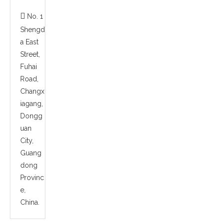

No. 1
Shengd
a East
Street,
Fuhai
Road,
Changx
iagang,
Dongg
uan
City,
Guang
dong
Provinc
e,
China.