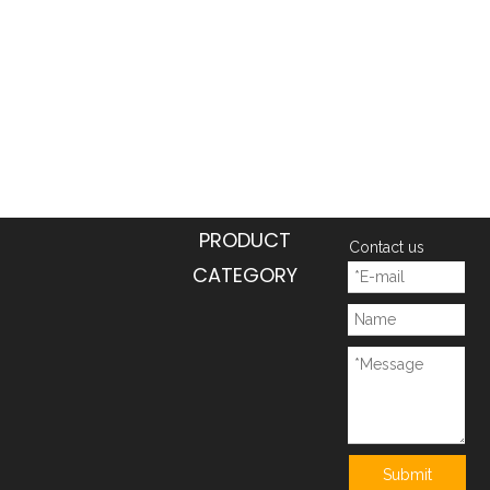
PRODUCT
Contact us
CATEGORY
Submit