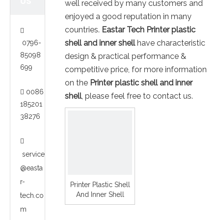
US
well received by many customers and
enjoyed a good reputation in many
countries.
Eastar Tech
Printer plastic

shell and inner shell
have characteristic
0796-
85098
design & practical performance &
699
competitive price, for more information
on the
Printer plastic shell and inner
0086

shell
, please feel free to contact us.
185201
38276

service
@easta
r-
Printer Plastic Shell
And Inner Shell
tech.co
m