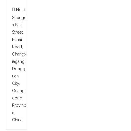

No. 1
Shengd
a East
Street,
Fuhai
Road,
Changx
iagang,
Dongg
uan
City,
Guang
dong
Provinc
e,
China.