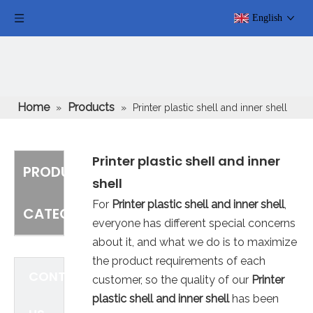
English
Home
Products
»
»
Printer plastic shell and inner shell
Printer plastic shell and inner
PRODUCT
shell
For
Printer plastic shell and inner shell
,
CATEGORY
everyone has different special concerns
about it, and what we do is to maximize
the product requirements of each
CONTACT
customer, so the quality of our
Printer
plastic shell and inner shell
has been