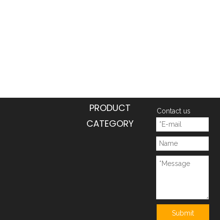
PRODUCT
Contact us
CATEGORY
Submit